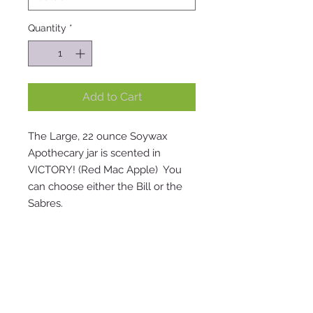
Quantity
*
Add to Cart
The Large, 22 ounce Soywax
Apothecary jar is scented in
VICTORY! (Red Mac Apple) You
can choose either the Bill or the
Sabres.
Visit our store: 2787 East Main Rd.
Sheridan, NY 14135 | SUMMER Store
hours: Wed. 12-5 . Thurs. 12-5 . Fri. 12-5