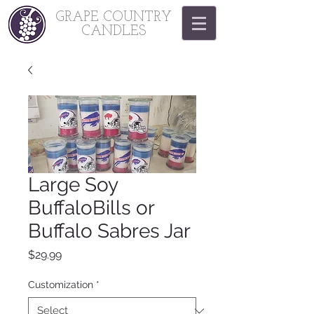
GRAPE COUNTRY
CANDLES
Large Soy
BuffaloBills or
Buffalo Sabres Jar
Price
$29.99
Customization
*