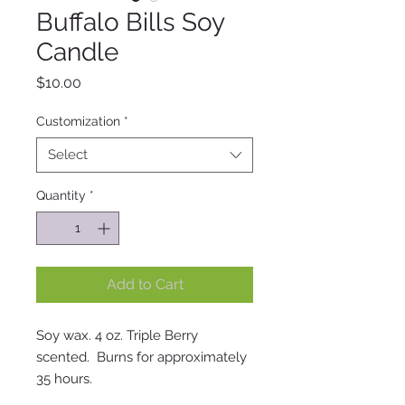
Buffalo Bills Soy
Candle
Price
$10.00
Customization
*
Select
Quantity
*
Add to Cart
Soy wax. 4 oz. Triple Berry
scented. Burns for approximately
35 hours.
12 oz Mac Apple