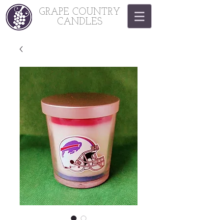
GRAPE COUNTRY
CANDLES