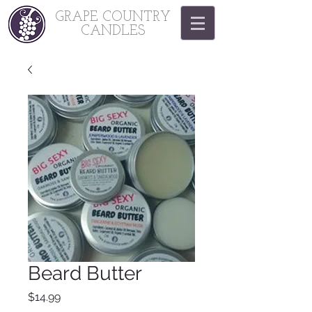
GRAPE COUNTRY
CANDLES
Beard Butter
Price
$14.99