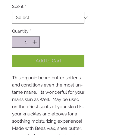
Scent
*
Quantity
*
Add to Cart
This organic beard butter softens
and conditions even the most un-
tame mane. Its wonderful for your
mans skin as Well. May be used
on the driest spots of your skin like
your knuckles and elbows for a
soothing moisturizing experience!
Made with Bees wax, shea butter,